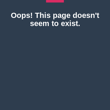
Oops! This page doesn't
seem to exist.